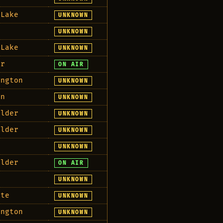
 Lake
UNKNOWN
e
UNKNOWN
 Lake
UNKNOWN
er
ON AIR
ington
UNKNOWN
an
UNKNOWN
Elder
UNKNOWN
Elder
UNKNOWN
UNKNOWN
Elder
ON AIR
r
UNKNOWN
ete
UNKNOWN
ington
UNKNOWN