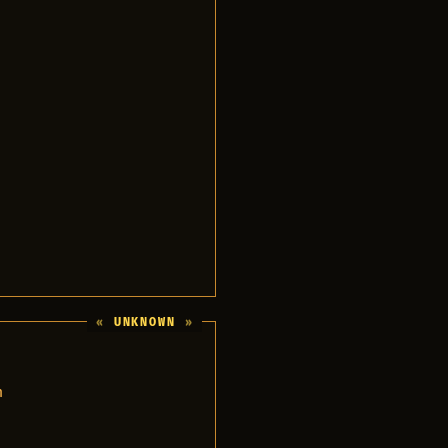
UNKNOWN
n