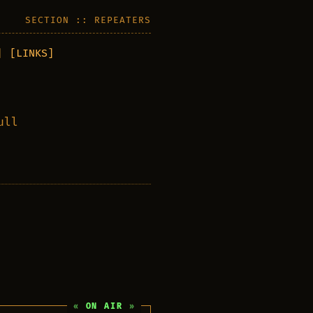
SECTION :: REPEATERS
]
[LINKS]
ull
ON AIR