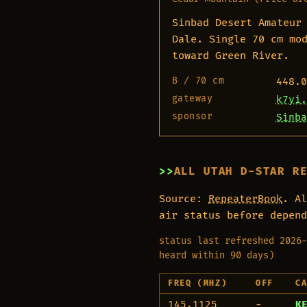
Sinbad Desert Amateur
Dale. Single 70 cm mo
toward Green River.
B / 70 cm
448.0
gateway
k7yi.
sponsor
Sinba
ALL UTAH D-STAR R
Source:
RepeaterBook
. Al
air status before depend
status last refreshed 2026-
heard within 90 days)
FREQ (MHZ)
OFF
C
145.1125
−
K