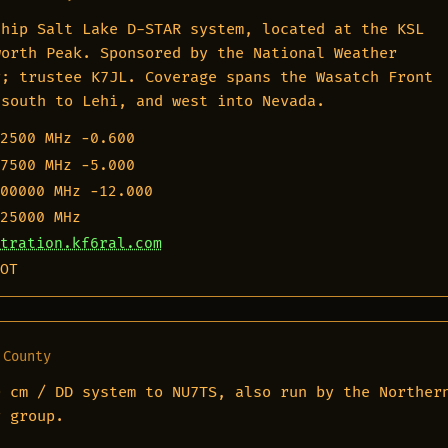
ship Salt Lake D-STAR system, located at the KSL
worth Peak. Sponsored by the National Weather
y; trustee K7JL. Coverage spans the Wasatch Front
 south to Lehi, and west into Nevada.
2500 MHz
−0.600
7500 MHz
−5.000
00000 MHz
−12.000
25000 MHz
tration.kf6ral.com
OT
 County
0 cm / DD system to NU7TS, also run by the Norther
y group.