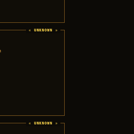
UNKNOWN
m
UNKNOWN