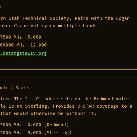
y
ern Utah Technical Society. Pairs with the Logan
cover Cache Valley on multiple bands.
7500 MHz
−5.000
00000 MHz
−12.000
.dstargateway.org
pete / Sevier
stem. The 2 m C module sits on the Redmond water
ule is at Sterling. Provides D-STAR coverage to a
 that would otherwise be without it.
5000 MHz
−0.600 (Redmond)
5000 MHz
−5.000 (Sterling)