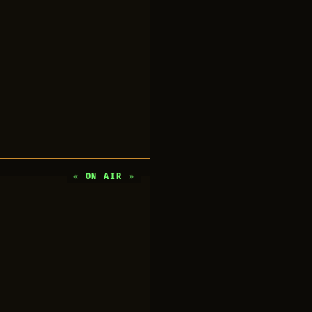
ON AIR