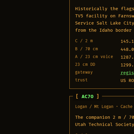
Historically the flag
TV5 facility on Farns
Service Salt Lake Cit
from the Idaho border
C / 2 m
145.1
B / 70 cm
448.0
A / 23 cm voice
1287.
23 cm DD
1299.
gateway
regis
trust
US RO
AC7O
Logan / Mt Logan · Cache
The companion 2 m / 7
Utah Technical Societ