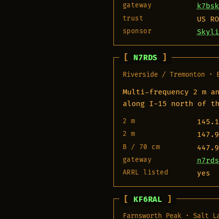
gateway
k7bsk
trust
US RO
sponsor
Skyli
N7RDS
Riverside / Tremonton · 
Multi-frequency 2 m a
along I-15 north of t
2 m
145.1
2 m
147.9
B / 70 cm
447.9
gateway
n7rds
ARRL listed
yes
KF6RAL
Farnsworth Peak · Salt L