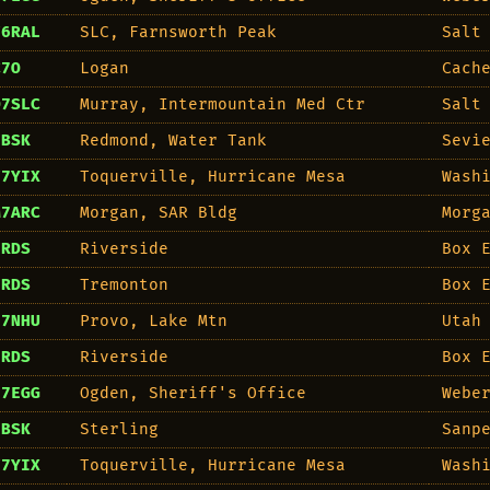
F6RAL
SLC, Farnsworth Peak
Salt
C7O
Logan
Cach
O7SLC
Murray, Intermountain Med Ctr
Salt
7BSK
Redmond, Water Tank
Sevi
F7YIX
Toquerville, Hurricane Mesa
Wash
M7ARC
Morgan, SAR Bldg
Morg
7RDS
Riverside
Box 
7RDS
Tremonton
Box 
E7NHU
Provo, Lake Mtn
Utah
7RDS
Riverside
Box 
E7EGG
Ogden, Sheriff's Office
Webe
7BSK
Sterling
Sanp
F7YIX
Toquerville, Hurricane Mesa
Wash