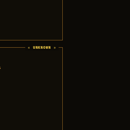
UNKNOWN
s