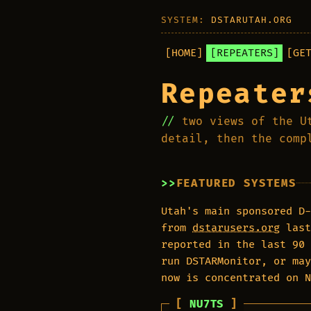
SYSTEM:
DSTARUTAH.ORG
[HOME]
[REPEATERS]
[GE
Repeater
two views of the U
detail, then the comp
FEATURED SYSTEMS
Utah's main sponsored D-
from
dstarusers.org
last
reported in the last 90 
run DSTARMonitor, or may
now is concentrated on 
NU7TS