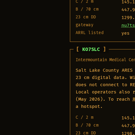
C / 2 m
145.1
B / 70 cm
447.9
23 cm DD
1299.
gateway
nu7ts
ARRL listed
yes
KO7SLC
Intermountain Medical Ce
Salt Lake County ARES
23 cm digital data. W
does not connect to R
Local operators also 
(May 2026). To reach
a hotspot.
C / 2 m
145.1
B / 70 cm
447.9
23 cm DD
1298.