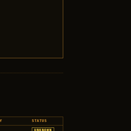
Y
STATUS
r
UNKNOWN