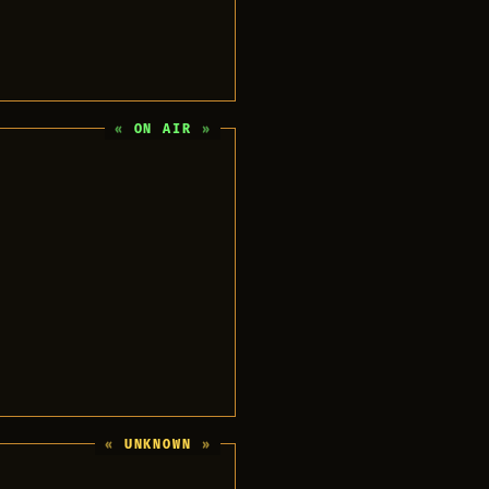
ON AIR
UNKNOWN