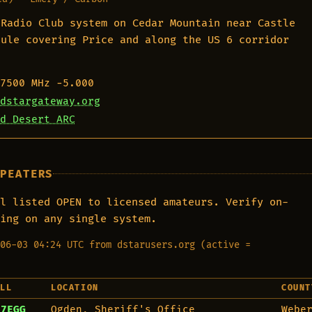
 Radio Club system on Cedar Mountain near Castle
dule covering Price and along the US 6 corridor
7500 MHz
−5.000
dstargateway.org
d Desert ARC
EPEATERS
l listed OPEN to licensed amateurs. Verify on-
ing on any single system.
06-03 04:24 UTC from dstarusers.org (active =
ALL
LOCATION
COUNT
E7EGG
Ogden, Sheriff's Office
Webe