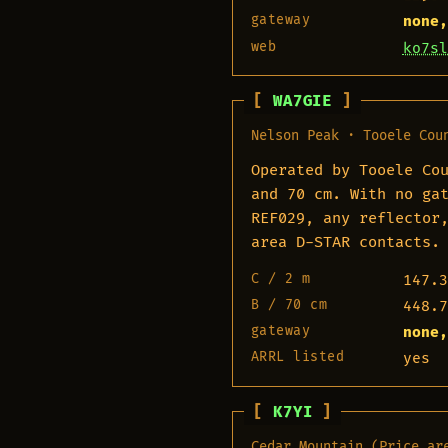
gateway
none,
web
ko7sl
WA7GIE
Nelson Peak · Tooele Cou
Operated by Tooele Co
and 70 cm. With no ga
REF029, any reflector
area D-STAR contacts.
C / 2 m
147.3
B / 70 cm
448.7
gateway
none,
ARRL listed
yes
K7YI
Cedar Mountain (Price ar