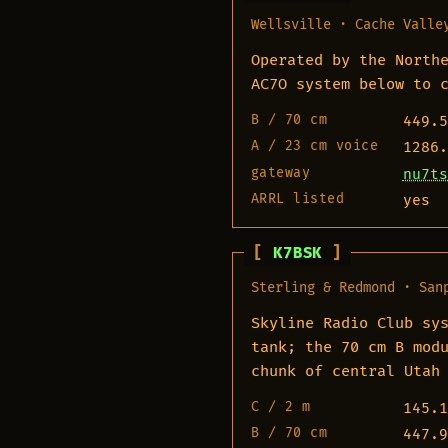
Wellsville · Cache Valle
Operated by the North
AC7O system below to 
B / 70 cm
449.5
A / 23 cm voice
1286.
gateway
nu7ts
ARRL listed
yes
K7BSK
Sterling & Redmond · San
Skyline Radio Club sy
tank; the 70 cm B mod
chunk of central Utah
C / 2 m
145.1
B / 70 cm
447.9