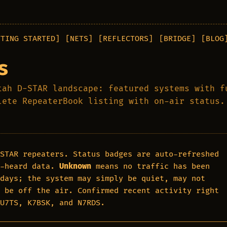
TTING STARTED]
[NETS]
[REFLECTORS]
[BRIDGE]
[BLOG
s
tah D-STAR landscape: featured systems with f
lete RepeaterBook listing with on-air status.
STAR repeaters. Status badges are auto-refreshed
-heard data.
Unknown
means no traffic has been
days; the system may simply be quiet, may not
 be off the air. Confirmed recent activity right
NU7TS, K7BSK, and N7RDS.