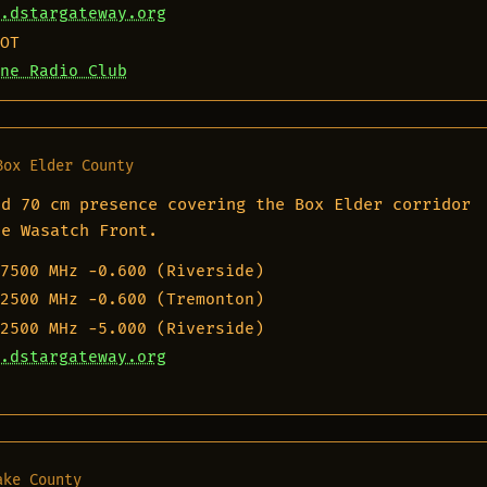
.dstargateway.org
OT
ne Radio Club
Box Elder County
nd 70 cm presence covering the Box Elder corridor
he Wasatch Front.
7500 MHz
−0.600 (Riverside)
2500 MHz
−0.600 (Tremonton)
2500 MHz
−5.000 (Riverside)
.dstargateway.org
ake County