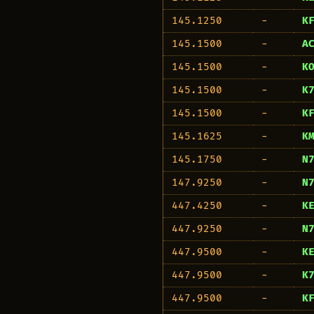
145.1250
−
K
145.1500
−
A
145.1500
−
K
145.1500
−
K
145.1500
−
K
145.1625
−
K
145.1750
−
N
147.9250
−
N
447.4250
−
K
447.9250
−
N
447.9500
−
K
447.9500
−
K
447.9500
−
K