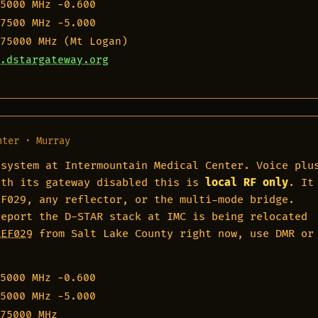
5000 MHz
−0.600
7500 MHz
−5.000
75000 MHz
(Mt Logan)
.dstargateway.org
nter · Murray
 system at Intermountain Medical Center. Voice plu
ith its gateway disabled this is
local RF only
. It
EF029, any reflector, or the multi-mode bridge.
report the D-STAR stack at IMC is being relocated
REF029
from Salt Lake County right now, use DMR or
5000 MHz
−0.600
5000 MHz
−5.000
75000 MHz