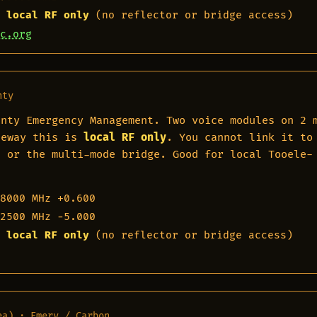
 local RF only
(no reflector or bridge access)
c.org
nty
unty Emergency Management. Two voice modules on 2 
teway this is
local RF only
. You cannot link it to
, or the multi-mode bridge. Good for local Tooele-
8000 MHz
+0.600
2500 MHz
−5.000
 local RF only
(no reflector or bridge access)
ea) · Emery / Carbon